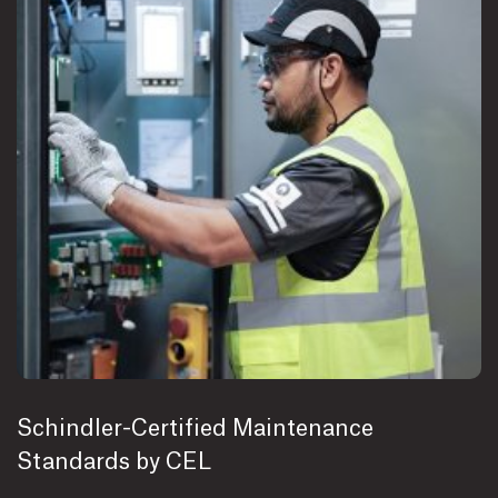
Schindler-Certified Maintenance
Standards by CEL