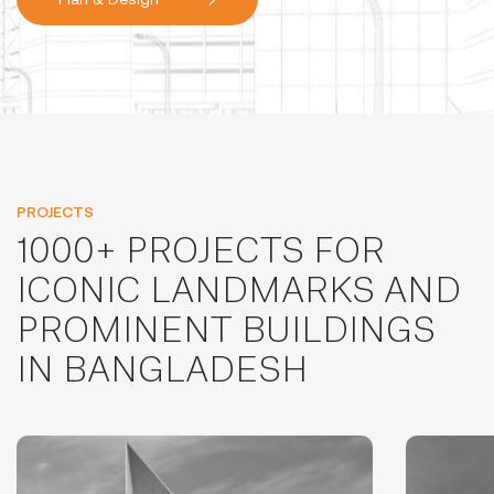
PROJECTS
1000+ PROJECTS FOR
ICONIC LANDMARKS AND
PROMINENT BUILDINGS
IN BANGLADESH