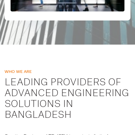
WHO WE ARE
LEADING PROVIDERS OF
ADVANCED ENGINEERING
SOLUTIONS IN
BANGLADESH