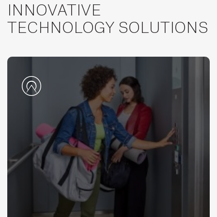
INNOVATIVE
TECHNOLOGY SOLUTIONS