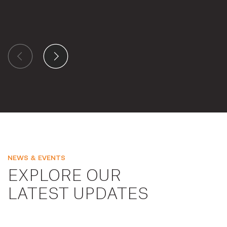
NEWS & EVENTS
EXPLORE OUR
LATEST UPDATES