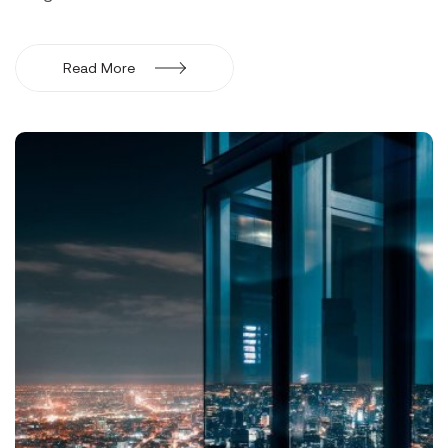
Read More