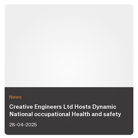
News
Creative Engineers Ltd Hosts Dynamic
National occupational Health and safety
Day 2025 Celebrating Workplace Safety
28-04-2025