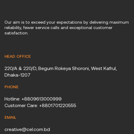
Our aim is to exceed your expectations by delivering maximum
reliability, fewer service calls and exceptional customer
satisfaction.
HEAD OFFICE
220/A & 220/D, Begum Rokeya Shoroni, West Kafrul,
Dhaka-1207
PHONE
Hotline: +8809613000999
Customer Care: +8801701220555
EMAIL
creative@cel.com.bd