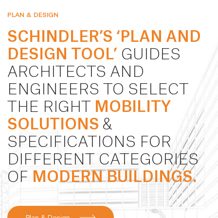
PLAN & DESIGN
SCHINDLER’S ‘PLAN AND
DESIGN TOOL’
GUIDES
ARCHITECTS AND
ENGINEERS TO SELECT
THE RIGHT
MOBILITY
SOLUTIONS
&
SPECIFICATIONS FOR
DIFFERENT CATEGORIES
OF
MODERN BUILDINGS.
Plan & Design