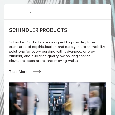
SCHINDLER PRODUCTS
Schindler Products are designed to provide global
standards of sophistication and safety in urban mobility
solutions for every building with advanced, energy-
efficient, and superior-quality swiss-engineered
elevators, escalators, and moving walks.
Read More