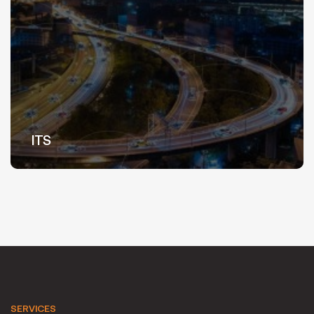
ITS
SERVICES