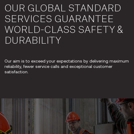
OUR GLOBAL STANDARD
SERVICES GUARANTEE
WORLD-CLASS SAFETY &
DURABILITY
Our aim is to exceed your expectations by delivering maximum
reliability, fewer service calls and exceptional customer
satisfaction.