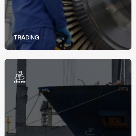
TRADING