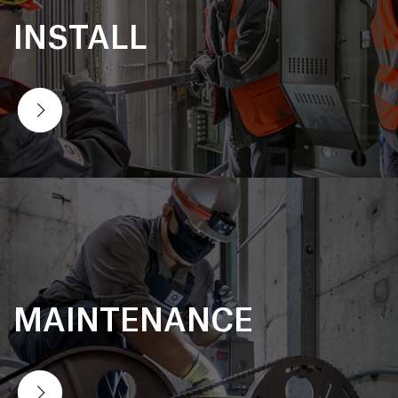
INSTALL
MAINTENANCE