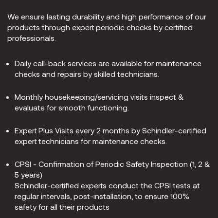
We ensure lasting durability and high performance of our
products through expert periodic checks by certified
professionals.
Daily call-back services are available for maintenance
checks and repairs by skilled technicians.
Monthly housekeeping/servicing visits inspect &
evaluate for smooth functioning.
Expert Plus Visits every 2 months by Schindler-certified
expert technicians for maintenance checks.
CPSI - Confirmation of Periodic Safety Inspection (1, 2 &
5 years)
Schindler-certified experts conduct the CPSI tests at
regular intervals, post-installation, to ensure 100%
safety for all their products