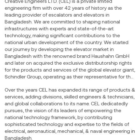
Creative Engineers LTD. (CEL) is a private limited
engineering firm with over 42 years of history as the
leading provider of escalators and elevators in
Bangladesh. We are committed to shaping national
infrastructures with experts and state-of-the-art
technology, making significant contributions to the
national urban development of the country. We started
our journey by developing the elevator market in
Bangladesh with the renowned brand Haushahn GmbH
and later on acquired the exclusive distributorship rights
for the products and services of the global elevator giant,
Schindler Group, operating as their representative for the
Bangladesh National Market.
Over the years CEL has expanded its range of products &
services, adding divisions, skilled engineers & technicians,
and global collaborations to its name. CEL dedicatedly
pursues, the vision of its leaders of empowering the
national technology framework, by contributing
sophisticated technology and expertise to the fields of
electrical, aeronautical, mechanical, & naval engineering in
Bangladesh.