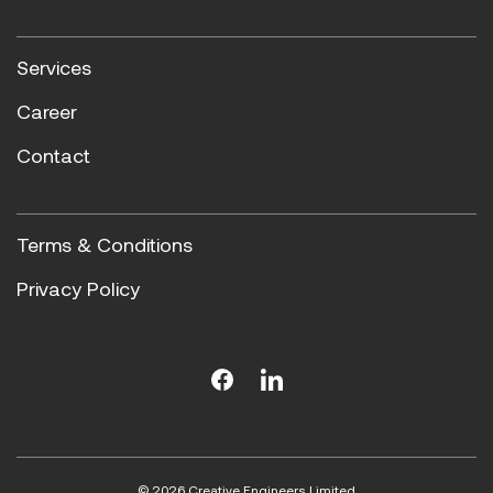
Services
Career
Contact
Terms & Conditions
Privacy Policy
© 2026 Creative Engineers Limited