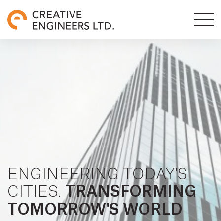
ENGINEERING TODAY'S
CITIES.
TRANSFORMING
TOMORROW'S WORLD