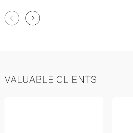
VALUABLE CLIENTS