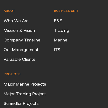
ABOUT
BUSINESS UNIT
Who We Are
E&E
Mission & Vision
Trading
Company Timeline
Marine
Our Management
ITS
Valuable Clients
PROJECTS
Major Marine Projects
Major Trading Project
Schindler Projects