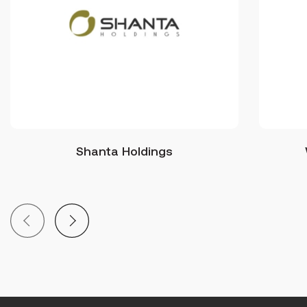
Shanta Holdings