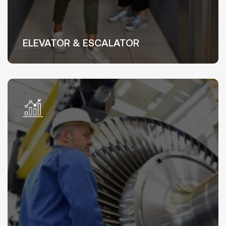
ELEVATOR & ESCALATOR