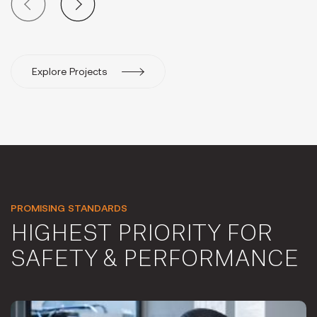
Explore Projects
PROMISING STANDARDS
HIGHEST PRIORITY FOR
SAFETY & PERFORMANCE