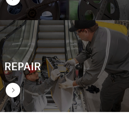
REPAIR