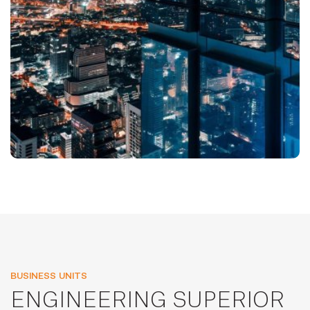
BUSINESS UNITS
ENGINEERING SUPERIOR