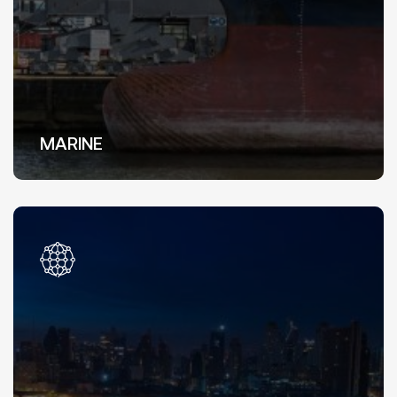
MARINE