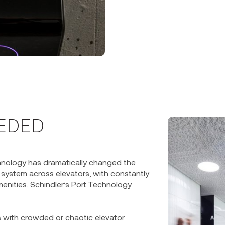
EEDED
hnology has dramatically changed the
h system across elevators, with constantly
enities. Schindler’s Port Technology
rs with crowded or chaotic elevator