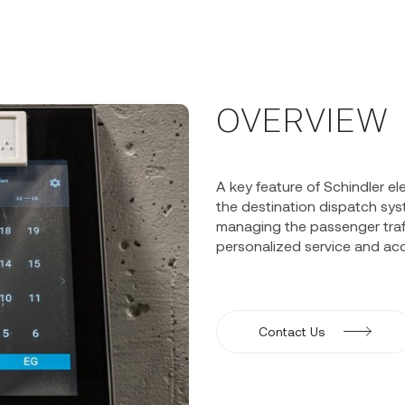
OVERVIEW
A key feature of Schindler 
the destination dispatch syst
managing the passenger traff
personalized service and acc
Contact Us