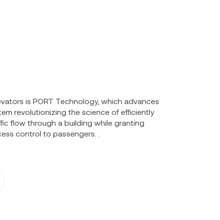
elevators is PORT Technology, which advances
em revolutionizing the science of efficiently
ic flow through a building while granting
ess control to passengers. .