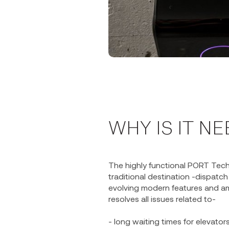
WHY IS IT N
The highly functional PORT Tec
traditional destination -dispatc
evolving modern features and am
resolves all issues related to-
- long waiting times for elevato