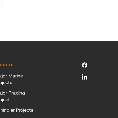
OJECTS
jor Marine
ojects
jor Trading
oject
hindler Projects