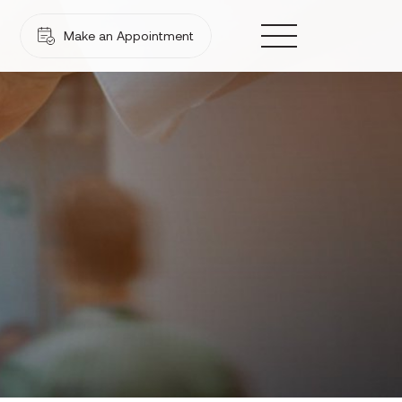
Make an Appointment