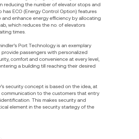
g in reducing the number of elevator stops and
lso has ECO (Energy Control Option) features
 and enhance energy efficiency by allocating
ab, which reduces the no. of elevators
iting times.
indler’s Port Technology is an exemplary
 provide passengers with personalized
ity, comfort and convenience at every level,
ntering a building till reaching their desired
 security concept is based on the idea, at
ear communication to the customers that entry
 identification. This makes security and
ical element in the security startegy of the