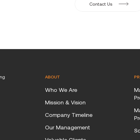
Contact Us
ing
ABOUT
PR
Who We Are
Ma
Pr
Mission & Vision
Ma
Company Timeline
Pr
Our Management
Sc
Valuable Clients