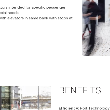
vators intended for specific passenger
cial needs
with elevators in same bank with stops at
BENEFITS
Efficiency:
Port Technology 