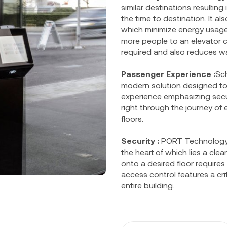
similar destinations resultin
the time to destination. It a
which minimize energy usage
more people to an elevator c
required and also reduces wa
Passenger Experience :
Sch
modern solution designed to
experience emphasizing secur
right through the journey of e
floors.
Security :
PORT Technology’s
the heart of which lies a cl
onto a desired floor requires
access control features a crit
entire building.