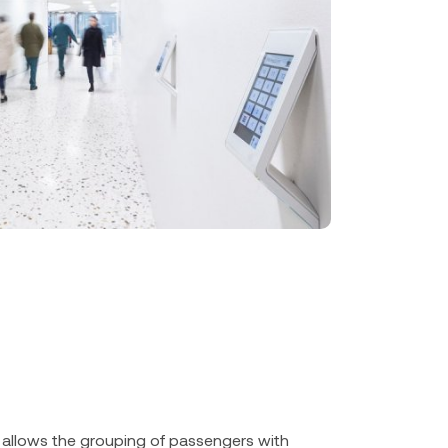
allows the grouping of passengers with