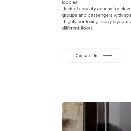
lobbies
-lack of security access for ele
groups and passengers with spe
-highly confusing lobby layouts 
different floors.
Contact Us