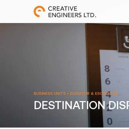
BUSINESS UNITS >
ELEVATOR & ESCALATOR
DESTINATION DI