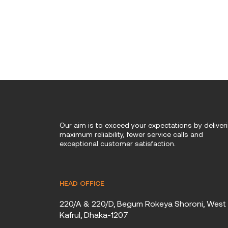
Our aim is to exceed your expectations by deliver
maximum reliability, fewer service calls and
exceptional customer satisfaction.
HEAD OFFICE
220/A & 220/D, Begum Rokeya Shoroni, West
Kafrul, Dhaka-1207