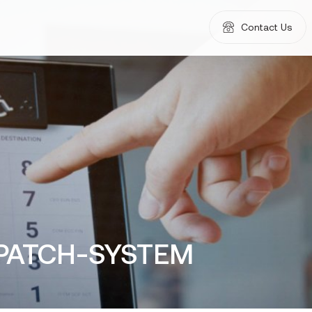
Contact Us
SPATCH-SYSTEM