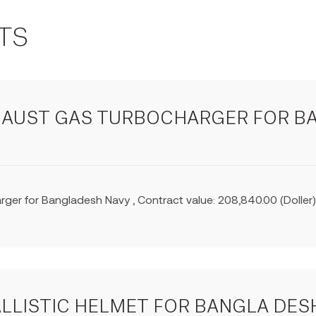
TS
XHAUST GAS TURBOCHARGER FOR B
ger for Bangladesh Navy , Contract value: 208,840.00 (Dolle
ALLISTIC HELMET FOR BANGLA DESH