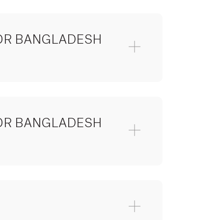
 FOR BANGLADESH
 FOR BANGLADESH