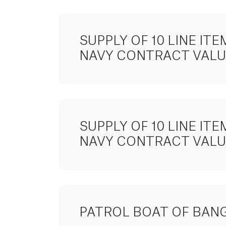
SUPPLY OF 10 LINE I
NAVY CONTRACT VALUE
SUPPLY OF 10 LINE I
NAVY CONTRACT VALUE
PATROL BOAT OF BAN