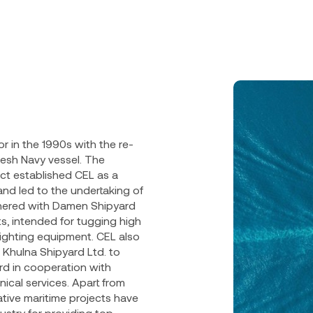
r in the 1990s with the re-
desh Navy vessel. The
ct established CEL as a
nd led to the undertaking of
tnered with Damen Shipyard
, intended for tugging high
fighting equipment. CEL also
 Khulna Shipyard Ltd. to
rd in cooperation with
ical services. Apart from
tive maritime projects have
ustry for providing top-