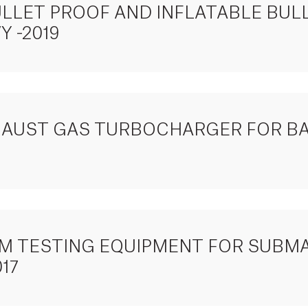
ULLET PROOF AND INFLATABLE BUL
 -2019
XHAUST GAS TURBOCHARGER FOR B
TEM TESTING EQUIPMENT FOR SUBM
17