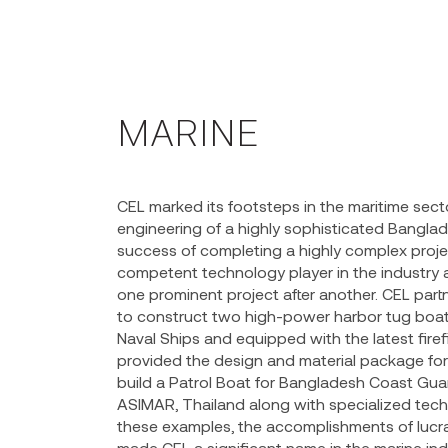
MARINE
CEL marked its footsteps in the maritime secto
engineering of a highly sophisticated Bangla
success of completing a highly complex proje
competent technology player in the industry a
one prominent project after another. CEL par
to construct two high-power harbor tug boats
Naval Ships and equipped with the latest fire
provided the design and material package for
build a Patrol Boat for Bangladesh Coast Gua
ASIMAR, Thailand along with specialized techn
these examples, the accomplishments of lucra
made CEL a significant name in the marine ind