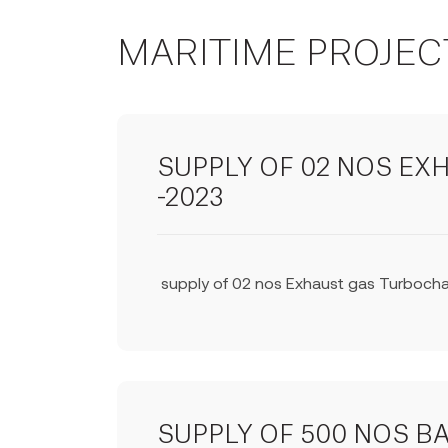
MARITIME PROJEC
SUPPLY OF 02 NOS E
-2023
supply of 02 nos Exhaust gas Turbochar
SUPPLY OF 500 NOS B