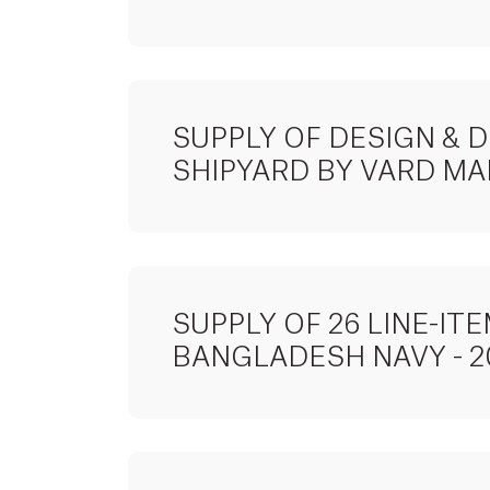
SUPPLY OF DESIGN & 
SHIPYARD BY VARD MA
SUPPLY OF 26 LINE-I
BANGLADESH NAVY - 2