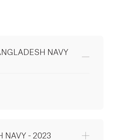
ANGLADESH NAVY
r)
 NAVY - 2023