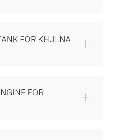
TANK FOR KHULNA
ENGINE FOR