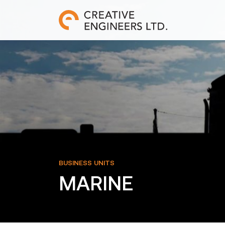
BUSINESS UNITS
MARINE