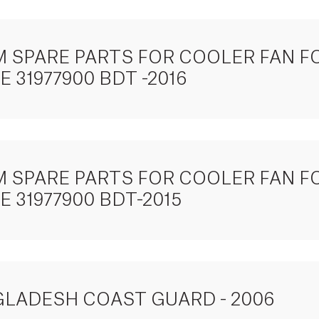
TEM SPARE PARTS FOR COOLER FAN
 31977900 BDT -2016
TEM SPARE PARTS FOR COOLER FAN
 31977900 BDT-2015
GLADESH COAST GUARD - 2006