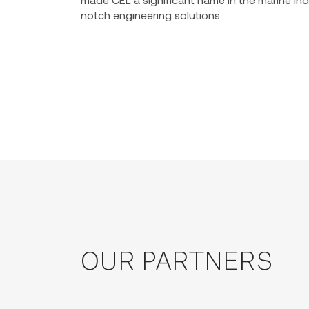
notch engineering solutions.
OUR PARTNERS