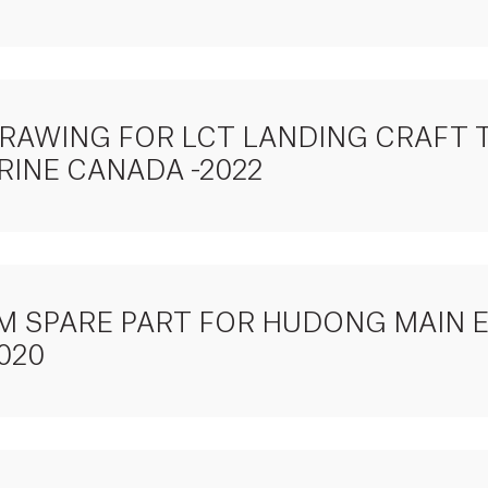
DRAWING FOR LCT LANDING CRAFT 
RINE CANADA -2022
TEM SPARE PART FOR HUDONG MAIN 
020