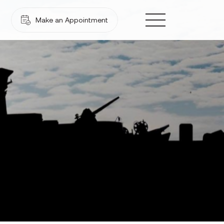
Make an Appointment