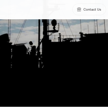
Contact Us