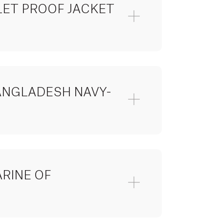
LET PROOF JACKET
ANGLADESH NAVY-
ARINE OF