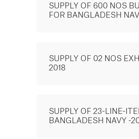
SUPPLY OF 600 NOS B
FOR BANGLADESH NAVY
SUPPLY OF 02 NOS E
2018
SUPPLY OF 23-LINE-I
BANGLADESH NAVY -20